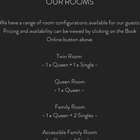
OUR ROOMS
We have a range of room configurations available for our guests
Pricing and availability can be viewed by clicking on the Book
Online button above.
Twin Room
- 1 x Queen + 1 x Single -
Queen Room
- 1 x Queen -
Family Room
- 1 x Queen + 2 Singles -
Accessible Family Room