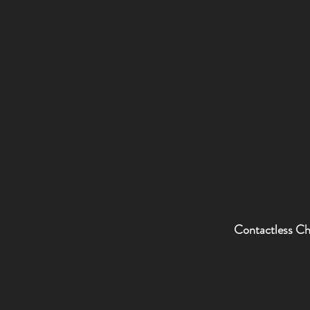
Contactless C